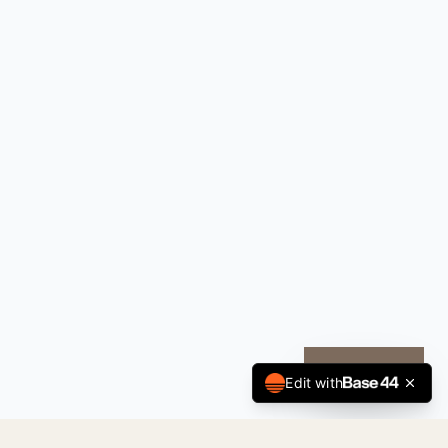
CALL NOW
Edit with