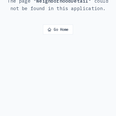
The page
"
NeighborhoodDetail
"
could
not be found in this application.
Go Home