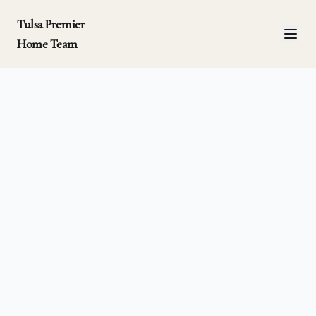
Tulsa Premier
Home Team