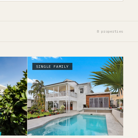
8
properties
SINGLE FAMILY