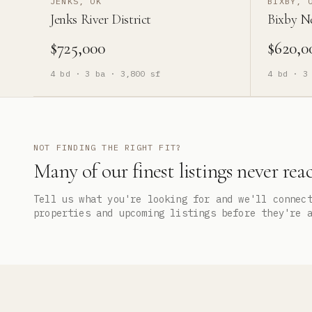
JENKS, OK
BIXBY, 
Jenks River District
Bixby N
$725,000
$620,0
4
bd ·
3
ba ·
3,800
sf
4
bd ·
3
NOT FINDING THE RIGHT FIT?
Many of our finest listings never rea
Tell us what you're looking for and we'll connec
properties and upcoming listings before they're 