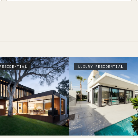
RESIDENTIAL
LUXURY RESIDENTIAL