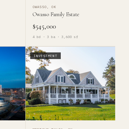
OWASSO, OK
Owasso Family Estate
$545,000
4
bd ·
3
ba ·
3,600
sf
INVESTMENT