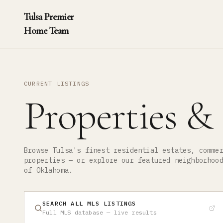
Tulsa Premier
Home Team
CURRENT LISTINGS
Properties &
Browse Tulsa's finest residential estates, comme
properties — or explore our featured neighborhoo
of Oklahoma.
SEARCH ALL MLS LISTINGS
Full MLS database — live results