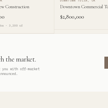
OK
DOWNTOWN TULSA, OK
ew Construction
Downtown Commercial T
00
$2,800,000
ba ·
3,200
sf
ch the market.
t you with off-market
announced.