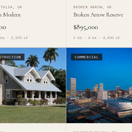
 TULSA, OK
BROKEN ARROW, OK
n Modern
Broken Arrow Reserve
00
$895,000
ba ·
3,100
sf
5
bd ·
4
ba ·
4,400
sf
STRUCTION
COMMERCIAL