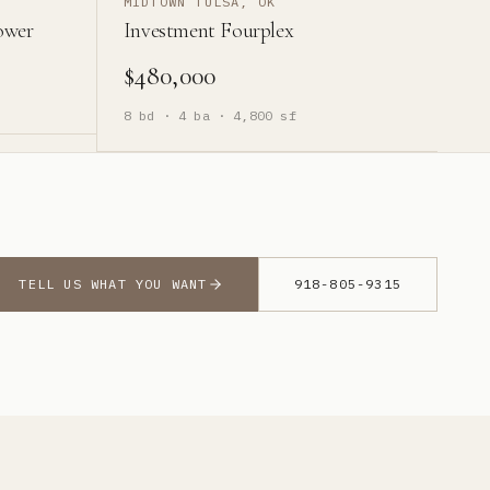
MIDTOWN TULSA, OK
ower
Investment Fourplex
$480,000
8
bd ·
4
ba ·
4,800
sf
TELL US WHAT YOU WANT
918-805-9315