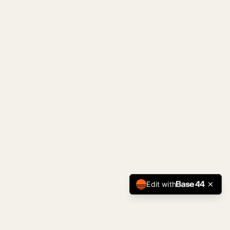
Edit with