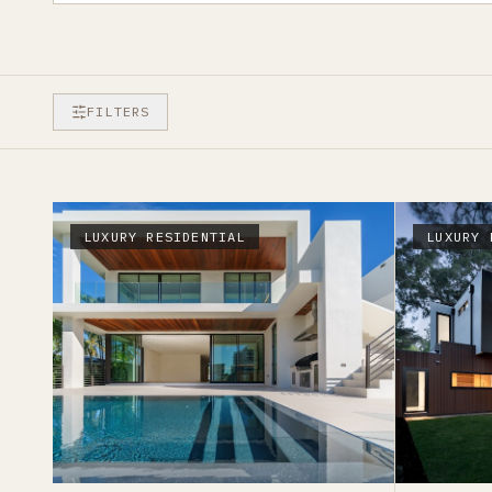
FILTERS
LUXURY RESIDENTIAL
LUXURY 