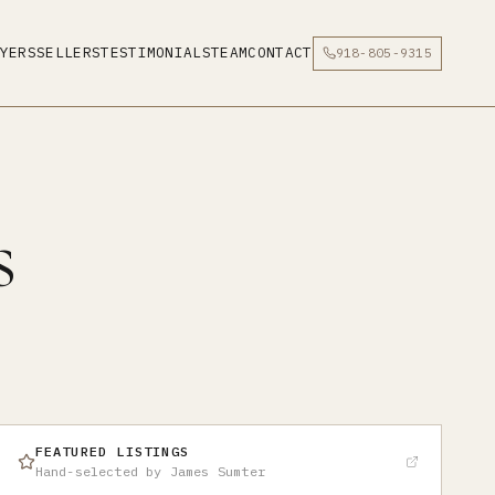
YERS
SELLERS
TESTIMONIALS
TEAM
CONTACT
918-805-9315
s
FEATURED LISTINGS
Hand-selected by James Sumter