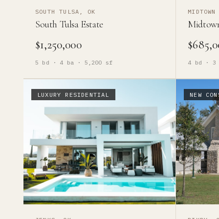
SOUTH TULSA, OK
MIDTOWN
South Tulsa Estate
Midtow
$1,250,000
$685,0
5
bd ·
4
ba ·
5,200
sf
4
bd ·
3
LUXURY RESIDENTIAL
NEW CON