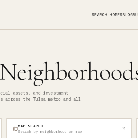
SEARCH HOMES
BLOG
BU
 Neighborhood
rcial assets, and investment
ds across the Tulsa metro and all
MAP SEARCH
Search by neighborhood on map