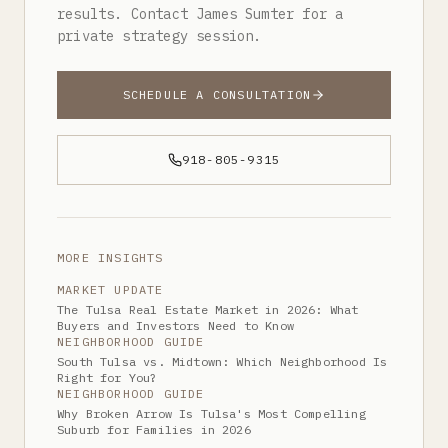
results. Contact James Sumter for a
private strategy session.
SCHEDULE A CONSULTATION
918-805-9315
MORE INSIGHTS
MARKET UPDATE
The Tulsa Real Estate Market in 2026: What
Buyers and Investors Need to Know
NEIGHBORHOOD GUIDE
South Tulsa vs. Midtown: Which Neighborhood Is
Right for You?
NEIGHBORHOOD GUIDE
Why Broken Arrow Is Tulsa's Most Compelling
Suburb for Families in 2026