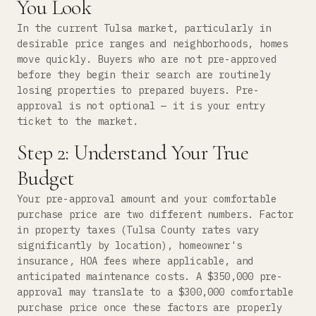
You Look
In the current Tulsa market, particularly in
desirable price ranges and neighborhoods, homes
move quickly. Buyers who are not pre-approved
before they begin their search are routinely
losing properties to prepared buyers. Pre-
approval is not optional — it is your entry
ticket to the market.
Step 2: Understand Your True
Budget
Your pre-approval amount and your comfortable
purchase price are two different numbers. Factor
in property taxes (Tulsa County rates vary
significantly by location), homeowner's
insurance, HOA fees where applicable, and
anticipated maintenance costs. A $350,000 pre-
approval may translate to a $300,000 comfortable
purchase price once these factors are properly