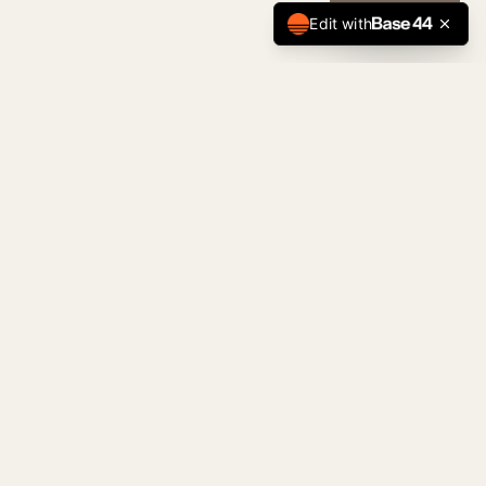
CALL NOW
Edit with
Tulsa Premier
Home Team
The Standard of Tulsa Real Estate. Serving
buyers, sellers, and investors across the
Tulsa metro with precision and discretion.
JAMES SUMTER — REALTOR & TEAM LEADER
KELLER WILLIAMS REALTY OF CENTRAL OKLAHOMA
NAVIGATION
Properties