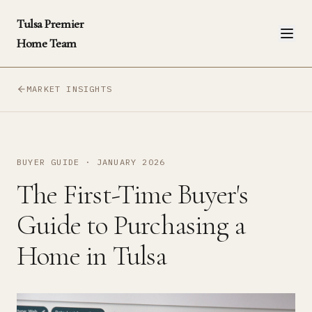
Tulsa Premier
Home Team
MARKET INSIGHTS
BUYER GUIDE
·
JANUARY 2026
The First-Time Buyer's
Guide to Purchasing a
Home in Tulsa