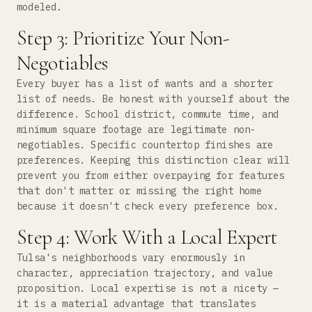
modeled.
Step 3: Prioritize Your Non-
Negotiables
Every buyer has a list of wants and a shorter
list of needs. Be honest with yourself about the
difference. School district, commute time, and
minimum square footage are legitimate non-
negotiables. Specific countertop finishes are
preferences. Keeping this distinction clear will
prevent you from either overpaying for features
that don't matter or missing the right home
because it doesn't check every preference box.
Step 4: Work With a Local Expert
Tulsa's neighborhoods vary enormously in
character, appreciation trajectory, and value
proposition. Local expertise is not a nicety —
it is a material advantage that translates