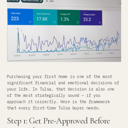
Purchasing your first home is one of the most
significant financial and emotional decisions of
your life. In Tulsa, that decision is also one
of the most strategically sound — if you
approach it correctly. Here is the framework
that every first-time Tulsa buyer needs.
Step 1: Get Pre-Approved Before