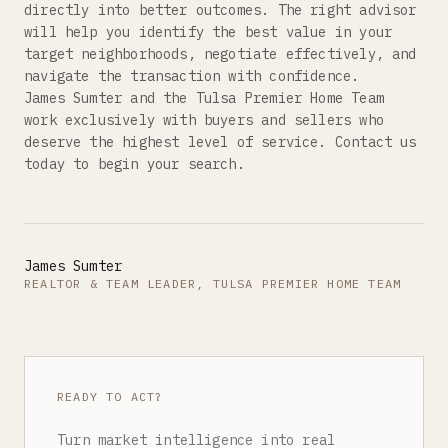
directly into better outcomes. The right advisor
will help you identify the best value in your
target neighborhoods, negotiate effectively, and
navigate the transaction with confidence.
James Sumter and the Tulsa Premier Home Team
work exclusively with buyers and sellers who
deserve the highest level of service. Contact us
today to begin your search.
James Sumter
REALTOR & TEAM LEADER, TULSA PREMIER HOME TEAM
READY TO ACT?
Turn market intelligence into real