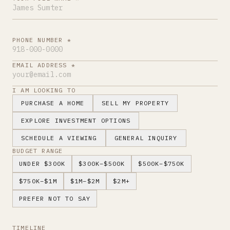
PHONE NUMBER *
EMAIL ADDRESS *
I AM LOOKING TO
PURCHASE A HOME
SELL MY PROPERTY
EXPLORE INVESTMENT OPTIONS
SCHEDULE A VIEWING
GENERAL INQUIRY
BUDGET RANGE
UNDER $300K
$300K–$500K
$500K–$750K
$750K–$1M
$1M–$2M
$2M+
PREFER NOT TO SAY
TIMELINE