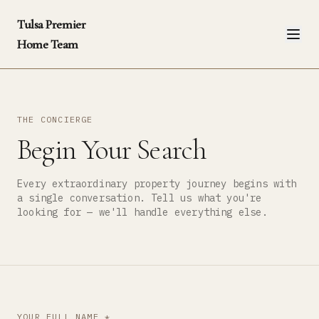
Tulsa Premier
Home Team
THE CONCIERGE
Begin Your Search
Every extraordinary property journey begins with
a single conversation. Tell us what you're
looking for — we'll handle everything else.
YOUR FULL NAME *