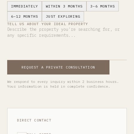
IMMEDIATELY
WITHIN 3 MONTHS
3–6 MONTHS
6–12 MONTHS
JUST EXPLORING
TELL US ABOUT YOUR IDEAL PROPERTY
REQUEST A PRIVATE CONSULTATION
We respond to every inquiry within 2 business hours.
Your information is held in complete confidence.
DIRECT CONTACT