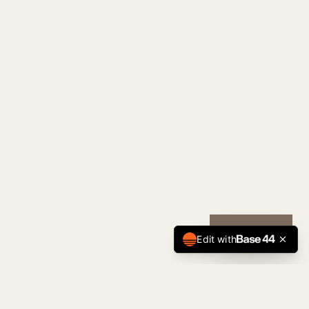
CALL NOW
Edit with