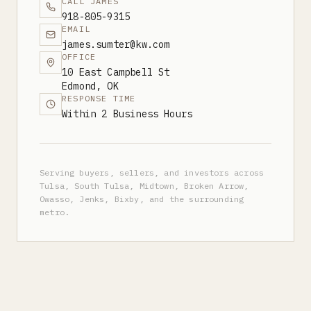
CALL JAMES
918-805-9315
EMAIL
james.sumter@kw.com
OFFICE
10 East Campbell St
Edmond, OK
RESPONSE TIME
Within 2 Business Hours
Serving buyers, sellers, and investors across
Tulsa, South Tulsa, Midtown, Broken Arrow,
Owasso, Jenks, Bixby, and the surrounding
metro.