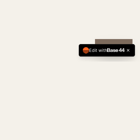
CALL NOW
Edit with
Tulsa Premier
Home Team
The Standard of Tulsa Real Estate. Serving
buyers, sellers, and investors across the
Tulsa metro with precision and discretion.