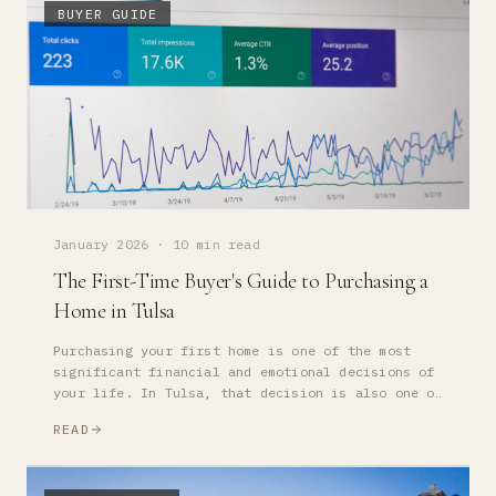
BUYER GUIDE
January 2026
·
10 min read
The First-Time Buyer's Guide to Purchasing a
Home in Tulsa
Purchasing your first home is one of the most
significant financial and emotional decisions of
your life. In Tulsa, that decision is also one of
the most strategically sound — if you approach it
READ
correctly.