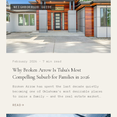
NEIGHBORHOOD GUIDE
February 2026
·
7 min read
Why Broken Arrow Is Tulsa's Most
Compelling Suburb for Families in 2026
Broken Arrow has spent the last decade quietly
becoming one of Oklahoma's most desirable places
to raise a family — and the real estate market
has followed. Here is what you need to know.
READ