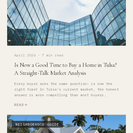
April 2026
·
7 min read
Is Now a Good Time to Buy a Home in Tulsa?
A Straight-Talk Market Analysis
Every buyer asks the same question: is now the
right time? In Tulsa's current market, the honest
answer is more compelling than most buyers
expect.
READ
NEIGHBORHOOD GUIDE