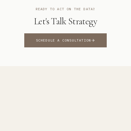
READY TO ACT ON THE DATA?
Let's Talk Strategy
SCHEDULE A CONSULTATION