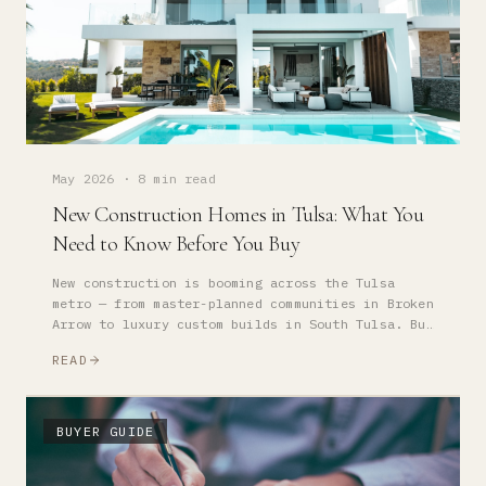
May 2026
·
8 min read
New Construction Homes in Tulsa: What You
Need to Know Before You Buy
New construction is booming across the Tulsa
metro — from master-planned communities in Broken
Arrow to luxury custom builds in South Tulsa. But
buying new isn't the same as buying resale.
READ
Here's what to know.
BUYER GUIDE