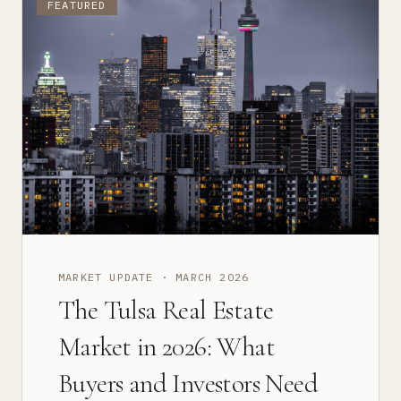
FEATURED
MARKET UPDATE
·
MARCH 2026
The Tulsa Real Estate
Market in 2026: What
Buyers and Investors Need