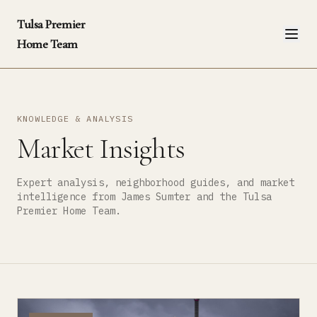
Tulsa Premier
Home Team
KNOWLEDGE & ANALYSIS
Market Insights
Expert analysis, neighborhood guides, and market
intelligence from James Sumter and the Tulsa
Premier Home Team.