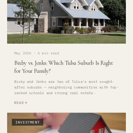
May 2026
·
6 min read
Bixby vs. Jenks: Which Tulsa Suburb Is Right
for Your Family?
Bixby and Jenks are two of Tulsa's most sought-
after suburbs — neighboring communities with top-
ranked schools and strong real estate
fundamentals. But they're not interchangeable.
READ
Here's how to choose.
INVESTMENT