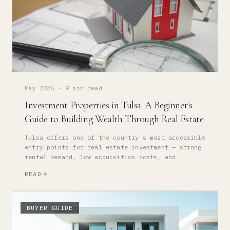
May 2026
·
9 min read
Investment Properties in Tulsa: A Beginner's
Guide to Building Wealth Through Real Estate
Tulsa offers one of the country's most accessible
entry points for real estate investment — strong
rental demand, low acquisition costs, and
appreciation fundamentals that reward long-term
READ
owners.
BUYER GUIDE