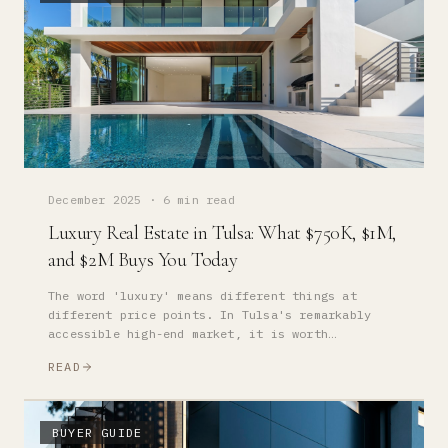
December 2025
·
6 min read
Luxury Real Estate in Tulsa: What $750K, $1M,
and $2M Buys You Today
The word 'luxury' means different things at
different price points. In Tulsa's remarkably
accessible high-end market, it is worth
understanding precisely what each tier of
READ
investment delivers.
BUYER GUIDE