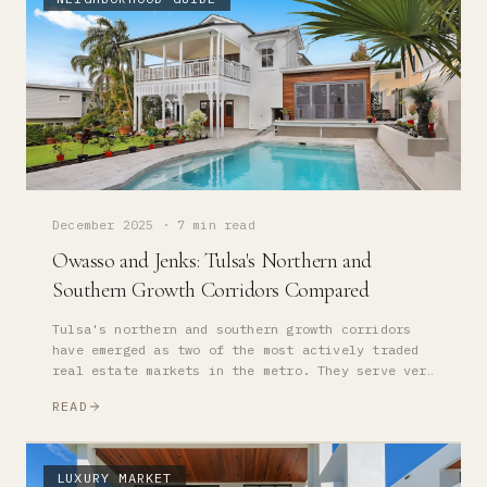
December 2025
·
7 min read
Owasso and Jenks: Tulsa's Northern and
Southern Growth Corridors Compared
Tulsa's northern and southern growth corridors
have emerged as two of the most actively traded
real estate markets in the metro. They serve very
different buyer profiles — here's how to choose.
READ
LUXURY MARKET