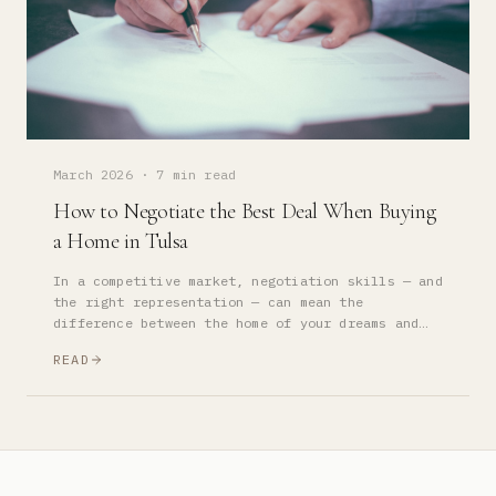
March 2026
·
7 min read
How to Negotiate the Best Deal When Buying
a Home in Tulsa
In a competitive market, negotiation skills — and
the right representation — can mean the
difference between the home of your dreams and
watching it go to someone else. Here's how the
READ
best buyers win.