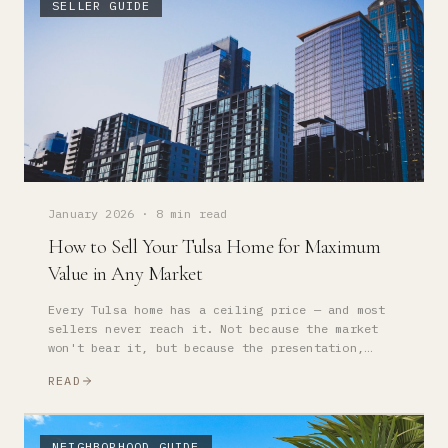
SELLER GUIDE
January 2026
·
8 min read
How to Sell Your Tulsa Home for Maximum
Value in Any Market
Every Tulsa home has a ceiling price — and most
sellers never reach it. Not because the market
won't bear it, but because the presentation,
pricing strategy, and timing weren't optimized.
READ
NEIGHBORHOOD GUIDE