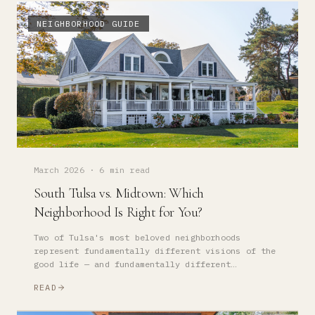
NEIGHBORHOOD GUIDE
March 2026
·
6 min read
South Tulsa vs. Midtown: Which
Neighborhood Is Right for You?
Two of Tulsa's most beloved neighborhoods
represent fundamentally different visions of the
good life — and fundamentally different
investment propositions. Here is how to think
READ
about the choice.