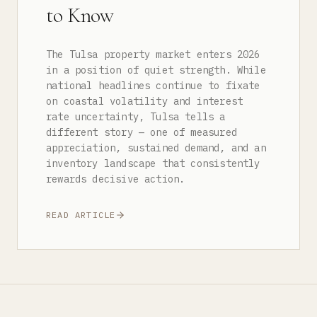
to Know
The Tulsa property market enters 2026
in a position of quiet strength. While
national headlines continue to fixate
on coastal volatility and interest
rate uncertainty, Tulsa tells a
different story — one of measured
appreciation, sustained demand, and an
inventory landscape that consistently
rewards decisive action.
READ ARTICLE